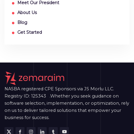
Meet Our President
About Us
Blog
Get Started
NASBA registered CPE Sponsors via JS Morlu LLC.
Registry ID: 125343 .Whether you seek guidance on
software selection, implementation, or optimization, rely
on us to deliver tailored solutions that empower your
business for success.