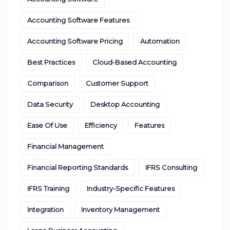
Accounting Software Features
Accounting Software Pricing
Automation
Best Practices
Cloud-Based Accounting
Comparison
Customer Support
Data Security
Desktop Accounting
Ease Of Use
Efficiency
Features
Financial Management
Financial Reporting Standards
IFRS Consulting
IFRS Training
Industry-Specific Features
Integration
Inventory Management