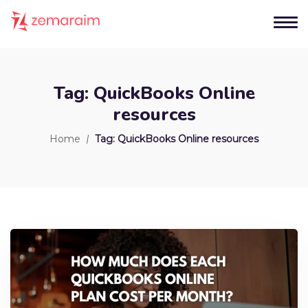
Tag:
QuickBooks Online
resources
Home
Tag:
QuickBooks Online resources