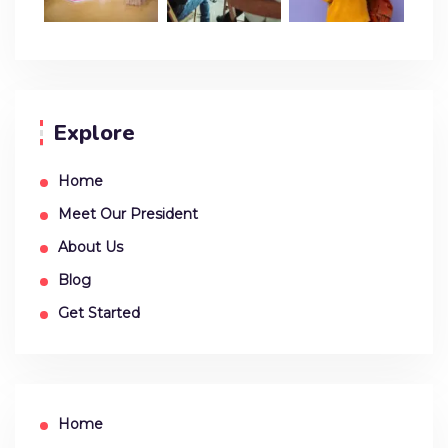
Explore
Home
Meet Our President
About Us
Blog
Get Started
Home