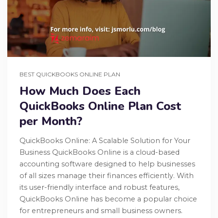
BEST QUICKBOOKS ONLINE PLAN
How Much Does Each
QuickBooks Online Plan Cost
per Month?
QuickBooks Online: A Scalable Solution for Your
Business QuickBooks Online is a cloud-based
accounting software designed to help businesses
of all sizes manage their finances efficiently. With
its user-friendly interface and robust features,
QuickBooks Online has become a popular choice
for entrepreneurs and small business owners.