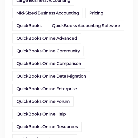
Large Business Accounting
Mid-Sized Business Accounting
Pricing
QuickBooks
QuickBooks Accounting Software
QuickBooks Online Advanced
QuickBooks Online Community
QuickBooks Online Comparison
QuickBooks Online Data Migration
QuickBooks Online Enterprise
QuickBooks Online Forum
QuickBooks Online Help
QuickBooks Online Resources