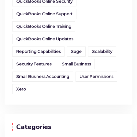
QuickBooks Online Security
QuickBooks Online Support
QuickBooks Online Training
QuickBooks Online Updates
Reporting Capabilities
Sage
Scalability
Security Features
Small Business
Small Business Accounting
User Permissions
Xero
Categories