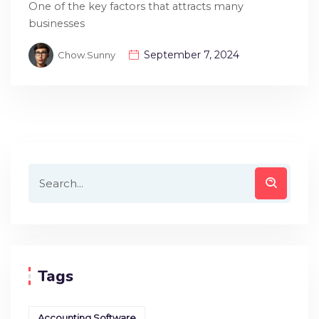
One of the key factors that attracts many
businesses
September 7, 2024
Chow.sunny
Tags
Accounting Software