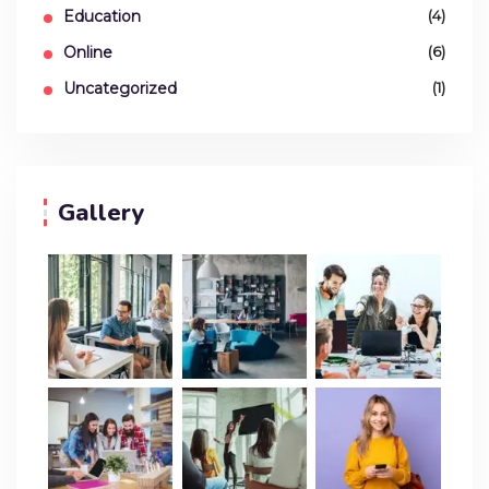
Education
(4)
Online
(6)
Uncategorized
(1)
Gallery