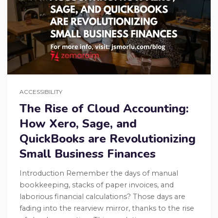
ACCESSIBILITY
The Rise of Cloud Accounting:
How Xero, Sage, and
QuickBooks are Revolutionizing
Small Business Finances
Introduction Remember the days of manual
bookkeeping, stacks of paper invoices, and
laborious financial calculations? Those days are
fading into the rearview mirror, thanks to the rise