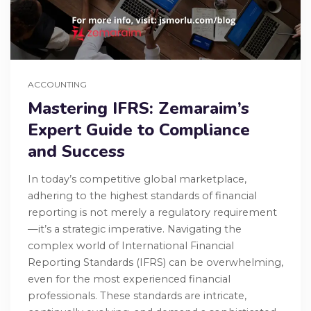
ACCOUNTING
Mastering IFRS: Zemaraim’s
Expert Guide to Compliance
and Success
In today’s competitive global marketplace,
adhering to the highest standards of financial
reporting is not merely a regulatory requirement
—it’s a strategic imperative. Navigating the
complex world of International Financial
Reporting Standards (IFRS) can be overwhelming,
even for the most experienced financial
professionals. These standards are intricate,