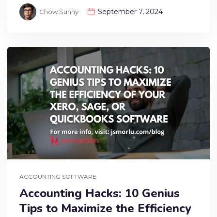
September 7, 2024
Chow.sunny
ACCOUNTING SOFTWARE
Accounting Hacks: 10 Genius
Tips to Maximize the Efficiency