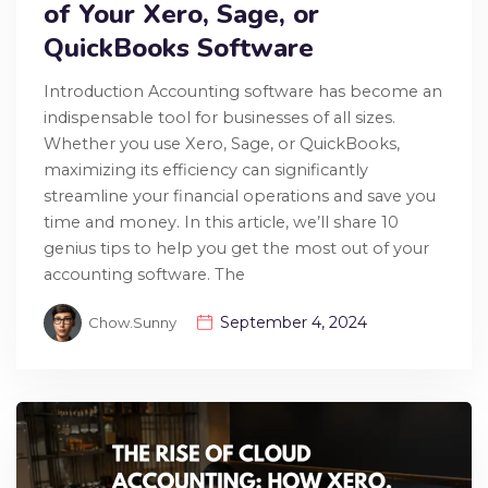
of Your Xero, Sage, or
QuickBooks Software
Introduction Accounting software has become an
indispensable tool for businesses of all sizes.
Whether you use Xero, Sage, or QuickBooks,
maximizing its efficiency can significantly
streamline your financial operations and save you
time and money. In this article, we’ll share 10
genius tips to help you get the most out of your
accounting software. The
September 4, 2024
Chow.sunny