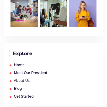
Explore
Home
Meet Our President
About Us
Blog
Get Started