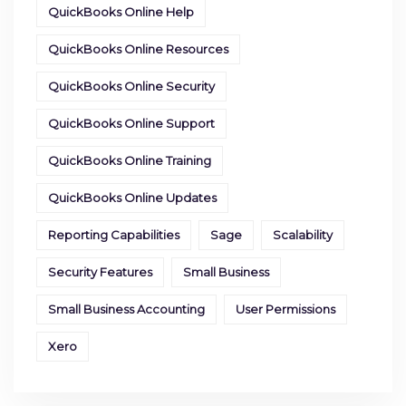
QuickBooks Online Help
QuickBooks Online Resources
QuickBooks Online Security
QuickBooks Online Support
QuickBooks Online Training
QuickBooks Online Updates
Reporting Capabilities
Sage
Scalability
Security Features
Small Business
Small Business Accounting
User Permissions
Xero