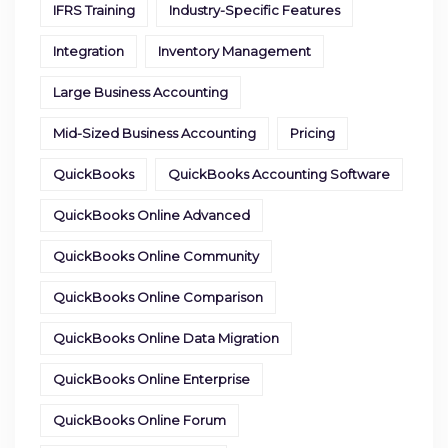
IFRS Training
Industry-Specific Features
Integration
Inventory Management
Large Business Accounting
Mid-Sized Business Accounting
Pricing
QuickBooks
QuickBooks Accounting Software
QuickBooks Online Advanced
QuickBooks Online Community
QuickBooks Online Comparison
QuickBooks Online Data Migration
QuickBooks Online Enterprise
QuickBooks Online Forum