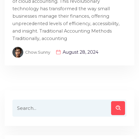
of cloud accounting. This revolutionary
technology has transformed the way small
businesses manage their finances, offering
unprecedented levels of efficiency, accessibility,
and insight. Traditional Accounting Methods
Traditionally, accounting
August 28, 2024
Chow.sunny