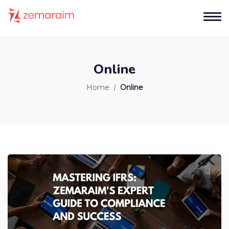
Online
Home
Online