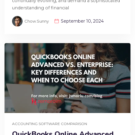
continually evolving, and demand a sophisticated
understanding of financial
September 10, 2024
Chow.sunny
ACCOUNTING SOFTWARE COMPARISON
QuickBooks Online Advanced