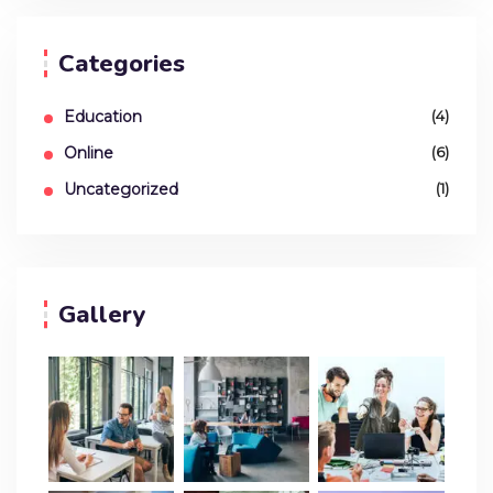
Categories
Education
(4)
Online
(6)
Uncategorized
(1)
Gallery