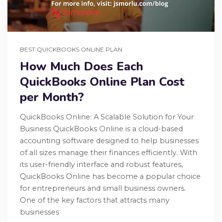
BEST QUICKBOOKS ONLINE PLAN
How Much Does Each
QuickBooks Online Plan Cost
per Month?
QuickBooks Online: A Scalable Solution for Your
Business QuickBooks Online is a cloud-based
accounting software designed to help businesses
of all sizes manage their finances efficiently. With
its user-friendly interface and robust features,
QuickBooks Online has become a popular choice
for entrepreneurs and small business owners.
One of the key factors that attracts many
businesses