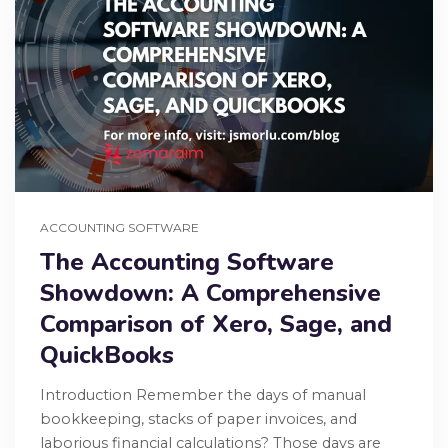
ACCOUNTING SOFTWARE
The Accounting Software
Showdown: A Comprehensive
Comparison of Xero, Sage, and
QuickBooks
Introduction Remember the days of manual
bookkeeping, stacks of paper invoices, and
laborious financial calculations? Those days are