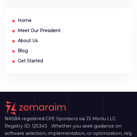
Home
Meet Our President
About Us
Blog
Get Started
NASBA registered CPE Sponsors via JS Morlu LLC.
Registry ID: 125343 .Whether you seek guidance on
software selection, implementation, or optimization, rely