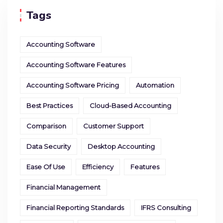
Tags
Accounting Software
Accounting Software Features
Accounting Software Pricing
Automation
Best Practices
Cloud-Based Accounting
Comparison
Customer Support
Data Security
Desktop Accounting
Ease Of Use
Efficiency
Features
Financial Management
Financial Reporting Standards
IFRS Consulting