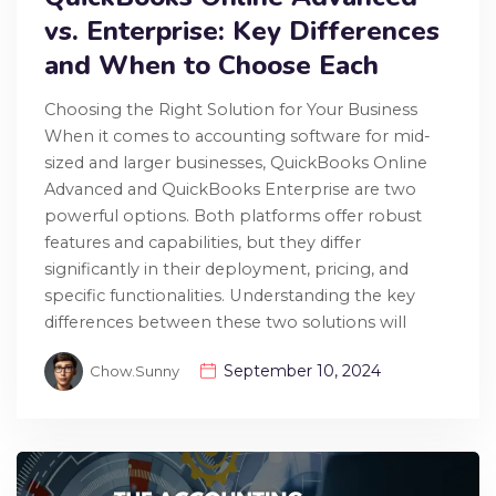
vs. Enterprise: Key Differences
and When to Choose Each
Choosing the Right Solution for Your Business
When it comes to accounting software for mid-
sized and larger businesses, QuickBooks Online
Advanced and QuickBooks Enterprise are two
powerful options. Both platforms offer robust
features and capabilities, but they differ
significantly in their deployment, pricing, and
specific functionalities. Understanding the key
differences between these two solutions will
September 10, 2024
Chow.sunny