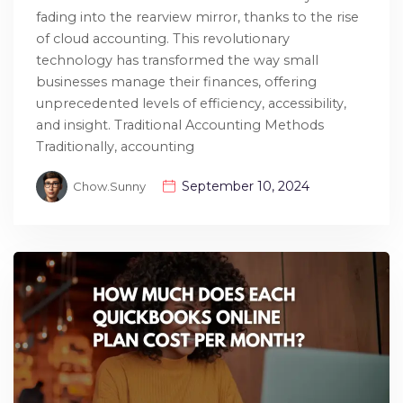
fading into the rearview mirror, thanks to the rise
of cloud accounting. This revolutionary
technology has transformed the way small
businesses manage their finances, offering
unprecedented levels of efficiency, accessibility,
and insight. Traditional Accounting Methods
Traditionally, accounting
September 10, 2024
Chow.sunny