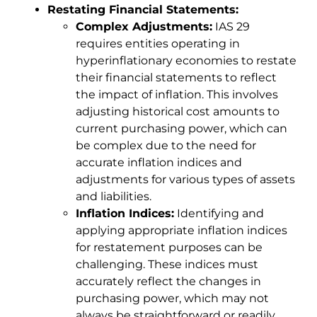
Restating Financial Statements:
Complex Adjustments:
IAS 29
requires entities operating in
hyperinflationary economies to restate
their financial statements to reflect
the impact of inflation. This involves
adjusting historical cost amounts to
current purchasing power, which can
be complex due to the need for
accurate inflation indices and
adjustments for various types of assets
and liabilities.
Inflation Indices:
Identifying and
applying appropriate inflation indices
for restatement purposes can be
challenging. These indices must
accurately reflect the changes in
purchasing power, which may not
always be straightforward or readily