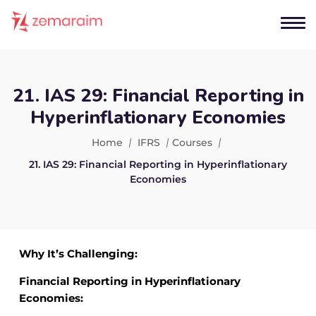
21. IAS 29: Financial Reporting in
Hyperinflationary Economies
Home
IFRS
Courses
21. IAS 29: Financial Reporting in Hyperinflationary
Economies
Why It’s Challenging:
Financial Reporting in Hyperinflationary
Economies: