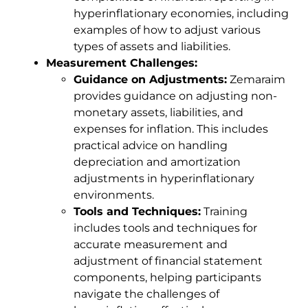
hyperinflationary economies, including
examples of how to adjust various
types of assets and liabilities.
Measurement Challenges:
Guidance on Adjustments:
Zemaraim
provides guidance on adjusting non-
monetary assets, liabilities, and
expenses for inflation. This includes
practical advice on handling
depreciation and amortization
adjustments in hyperinflationary
environments.
Tools and Techniques:
Training
includes tools and techniques for
accurate measurement and
adjustment of financial statement
components, helping participants
navigate the challenges of