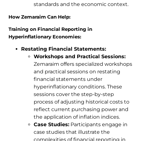
standards and the economic context.
How Zemaraim Can Help:
Training on Financial Reporting in
Hyperinflationary Economies:
Restating Financial Statements:
Workshops and Practical Sessions:
Zemaraim offers specialized workshops
and practical sessions on restating
financial statements under
hyperinflationary conditions. These
sessions cover the step-by-step
process of adjusting historical costs to
reflect current purchasing power and
the application of inflation indices.
Case Studies:
Participants engage in
case studies that illustrate the
complexities of financial reporting in