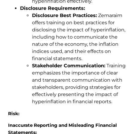
hyperinflation effectively.
Disclosure Requirements:
Disclosure Best Practices:
Zemaraim
offers training on best practices for
disclosing the impact of hyperinflation,
including how to communicate the
nature of the economy, the inflation
indices used, and their effects on
financial statements.
Stakeholder Communication:
Training
emphasizes the importance of clear
and transparent communication with
stakeholders, providing strategies for
effectively presenting the impact of
hyperinflation in financial reports.
Risk:
Inaccurate Reporting and Misleading Financial
Statements: