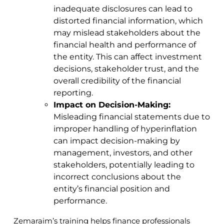
inadequate disclosures can lead to
distorted financial information, which
may mislead stakeholders about the
financial health and performance of
the entity. This can affect investment
decisions, stakeholder trust, and the
overall credibility of the financial
reporting.
Impact on Decision-Making:
Misleading financial statements due to
improper handling of hyperinflation
can impact decision-making by
management, investors, and other
stakeholders, potentially leading to
incorrect conclusions about the
entity’s financial position and
performance.
Zemaraim’s training helps finance professionals