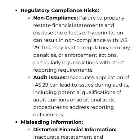
Regulatory Compliance Risks:
Non-Compliance:
Failure to properly
restate financial statements and
disclose the effects of hyperinflation
can result in non-compliance with IAS
29. This may lead to regulatory scrutiny,
penalties, or enforcement actions,
particularly in jurisdictions with strict
reporting requirements.
Audit Issues:
Inaccurate application of
IAS 29 can lead to issues during audits,
including potential qualifications of
audit opinions or additional audit
procedures to address reporting
deficiencies.
Misleading Information:
Distorted Financial Information:
Inaccurate restatement and