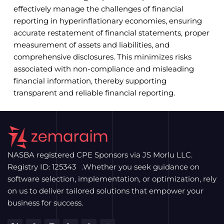
effectively manage the challenges of financial
reporting in hyperinflationary economies, ensuring
accurate restatement of financial statements, proper
measurement of assets and liabilities, and
comprehensive disclosures. This minimizes risks
associated with non-compliance and misleading
financial information, thereby supporting
transparent and reliable financial reporting.
NASBA registered CPE Sponsors via JS Morlu LLC.
Registry ID: 125343 .Whether you seek guidance on
software selection, implementation, or optimization, rely
on us to deliver tailored solutions that empower your
business for success.