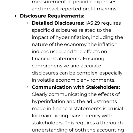
measurement of periodic expenses
and impact reported profit margins.
Disclosure Requirements:
Detailed Disclosures:
IAS 29 requires
specific disclosures related to the
impact of hyperinflation, including the
nature of the economy, the inflation
indices used, and the effects on
financial statements. Ensuring
comprehensive and accurate
disclosures can be complex, especially
in volatile economic environments.
Communication with Stakeholders:
Clearly communicating the effects of
hyperinflation and the adjustments
made in financial statements is crucial
for maintaining transparency with
stakeholders. This requires a thorough
understanding of both the accounting