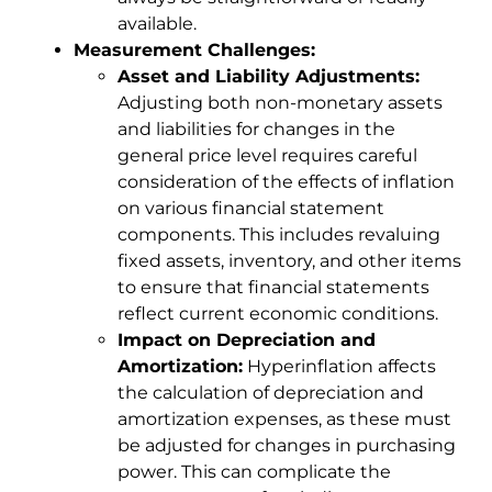
available.
Measurement Challenges:
Asset and Liability Adjustments:
Adjusting both non-monetary assets
and liabilities for changes in the
general price level requires careful
consideration of the effects of inflation
on various financial statement
components. This includes revaluing
fixed assets, inventory, and other items
to ensure that financial statements
reflect current economic conditions.
Impact on Depreciation and
Amortization:
Hyperinflation affects
the calculation of depreciation and
amortization expenses, as these must
be adjusted for changes in purchasing
power. This can complicate the